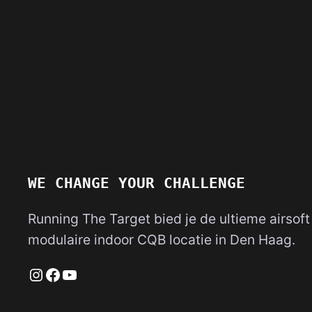
WE CHANGE YOUR CHALLENGE
Running The Target bied je de ultieme airsoft
modulaire indoor CQB locatie in Den Haag.
Instagram
Facebook
YouTube